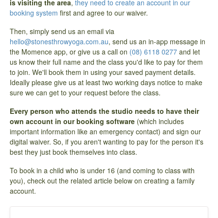
is visiting the area
,
they need to create an account in our
booking system
first and agree to our waiver.
Then, simply send us an email via
hello@stonesthrowyoga.com.au
, send us an in-app message in
the Momence app, or give us a call on
(08) 6118 0277
and let
us know their full name and the class you'd like to pay for them
to join. We'll book them in using your saved payment details.
Ideally please give us at least two working days notice to make
sure we can get to your request before the class.
Every person who attends the studio needs to have their
own account in our booking software
(which includes
important information like an emergency contact) and sign our
digital waiver. So, if you aren't wanting to pay for the person it's
best they just book themselves into class.
To book in a child who is under 16 (and coming to class with
you), check out the related article below on creating a family
account.