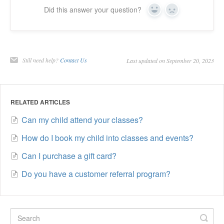
Did this answer your question?
Yes
No
Still need help?
Contact Us
Last updated on September 20, 2023
RELATED ARTICLES
Can my child attend your classes?
How do I book my child into classes and events?
Can I purchase a gift card?
Do you have a customer referral program?