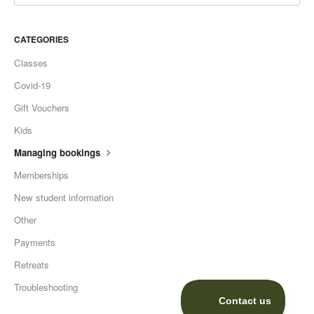
CATEGORIES
Classes
Covid-19
Gift Vouchers
Kids
Managing bookings
Memberships
New student information
Other
Payments
Retreats
Troubleshooting