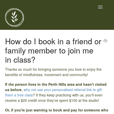
Toggle
Navigatio
Home
How do I book in a friend or
family member to join me
Contact
in class?
Thanks so much for bringing someone you love to enjoy the
benefits of mindfulness, movement and community!
If the person lives in the Perth Hills area and hasn't visited
us before
,
why not use your personalised referral link to gift
them a free class
? If they keep practicing with us, you'll even
receive a $20 credit once they've spent $100 at the studio!
Or, if you're just wanting to book and pay for someone who